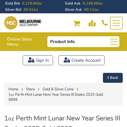
Gold Bid
6,129.66/oz
Gold Ask
6,148.66/oz
Silver Bid
89.01/oz
Silver Ask
90.11/oz
Online Store
Product Info
Menu:
Sign In
Create Account
Back
Home
Store
Gold & Silver Coins
1
Perth Mint Lunar New Year Series III Snake 2025 Gold
oz
9999
1
Perth Mint Lunar New Year Series III
oz