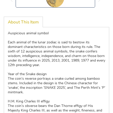
About This Item
Auspicious animal symbol
Each animal of the lunar zodiac is said to bestow its
dominant characteristics on those born during its rule. The
sixth of 12 auspicious animal symbols, the snake confers
wisdom, intelligence, independence, and charm on those born
under its influence in 2025, 2013, 2001, 1989, 1977 and every
12th preceding year.
Year of the Snake design
The coin’s reverse portrays a snake curled among bamboo
stems. Included in the design is the Chinese character for
‘snake’, the inscription ‘SNAKE 2025’, and The Perth Mint’s ‘P’
mintmark.
H.M. King Charles III effigy
The coin’s obverse bears the Dan Thorne effigy of His
Majesty King Charles III, as well as the weight, fineness, and