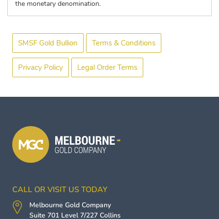
the monetary denomination.
SMSF Gold Bullion
Terms & Conditions
Privacy Policy
Legal Order Terms
CALL OR VISIT US TODAY
Melbourne Gold Company
Suite 701 Level 7/227 Collins