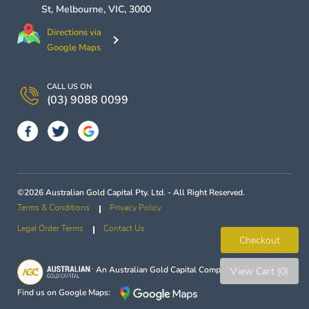
St,
Melbourne
,
VIC
,
3000
Directions via
Google Maps
CALL US ON
(03) 9088 0099
©2026 Australian Gold Capital Pty. Ltd. - All Right Reserved.
Terms & Conditions
Privacy Policy
Legal Order Terms
Contact Us
Checkout
An
Australian Gold Capital
Company
View Cart (0)
Find us on Google Maps: