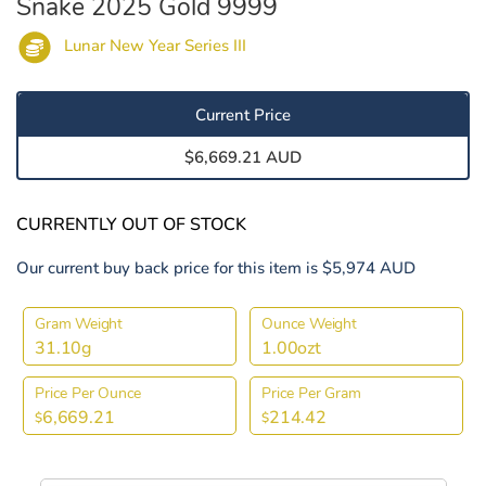
Snake 2025 Gold 9999
Lunar New Year Series III
Current Price
$6,669.21 AUD
CURRENTLY OUT OF STOCK
Our current buy back price for this item is $5,974 AUD
Gram Weight
Ounce Weight
31.10g
1.00ozt
Price Per Ounce
Price Per Gram
6,669.21
214.42
$
$