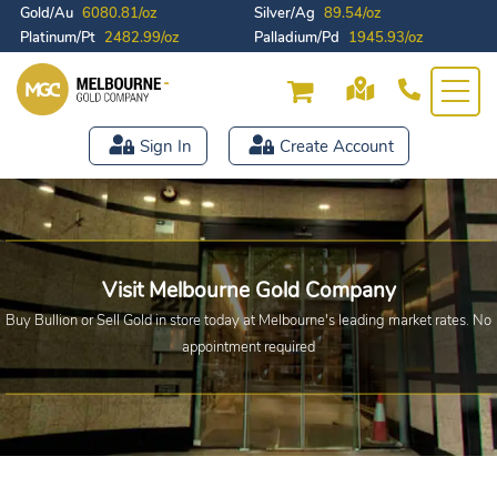
Gold/Au
6080.81/oz
Silver/Ag
89.54/oz
Platinum/Pt
2482.99/oz
Palladium/Pd
1945.93/oz
Sign In
Create Account
Visit Melbourne Gold Company
Buy Bullion or Sell Gold in store today at Melbourne's leading market rates.
No
appointment required