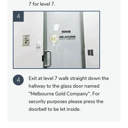
7 for level 7.
Exit at level 7 walk straight down the
hallway to the glass door named
"Melbourne Gold Company". For
security purposes please press the
doorbell to be let inside.