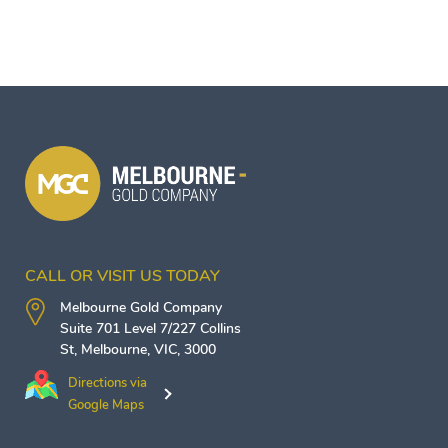
CALL OR VISIT US TODAY
Melbourne Gold Company
Suite 701 Level 7/227 Collins
St,
Melbourne
,
VIC
,
3000
Directions via
Google Maps