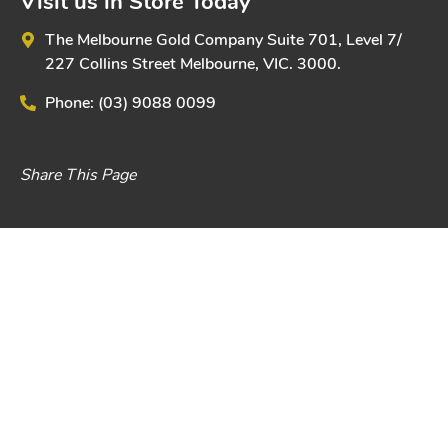
Visit us in Store Today
The Melbourne Gold Company
Suite 701, Level 7/
227 Collins Street
Melbourne, VIC. 3000.
Phone:
(03) 9088 0099
Share This Page