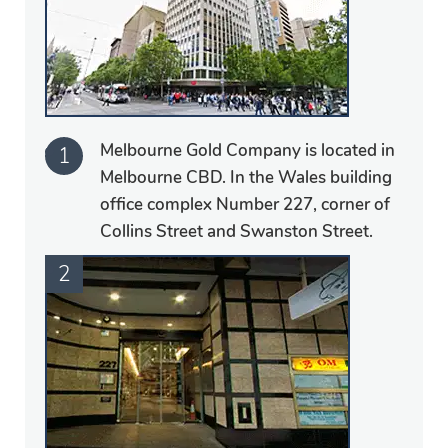
Melbourne Gold Company is located in
Melbourne CBD. In the Wales building
office complex Number 227, corner of
Collins Street and Swanston Street.