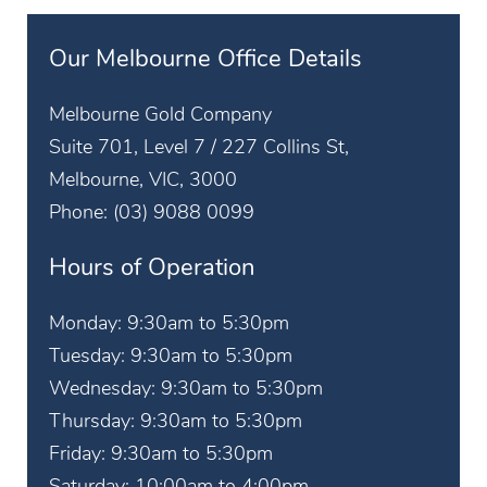
Our Melbourne Office Details
Melbourne Gold Company
Suite 701, Level 7 / 227 Collins St,
Melbourne, VIC, 3000
Phone:
(03) 9088 0099
Hours of Operation
Monday: 9:30am to 5:30pm
Tuesday: 9:30am to 5:30pm
Wednesday: 9:30am to 5:30pm
Thursday: 9:30am to 5:30pm
Friday: 9:30am to 5:30pm
Saturday: 10:00am to 4:00pm