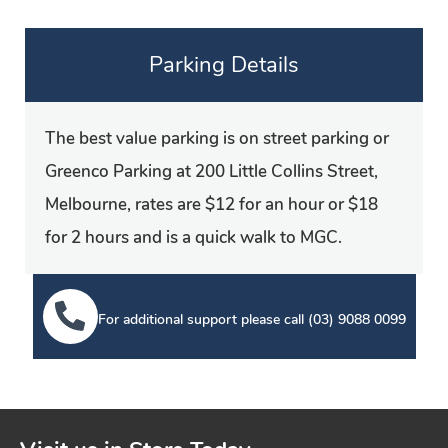
Parking Details
The best value parking is on street parking or
Greenco Parking at 200 Little Collins Street,
Melbourne, rates are $12 for an hour or $18
for 2 hours and is a quick walk to MGC.
For additional support please call
(03) 9088 0099