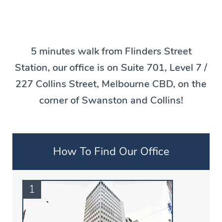
5 minutes walk from Flinders Street
Station, our office is on Suite 701, Level 7 /
227 Collins Street, Melbourne CBD, on the
corner of Swanston and Collins!
How To Find Our Office