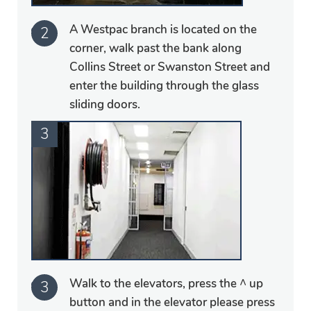
A Westpac branch is located on the
corner, walk past the bank along
Collins Street or Swanston Street and
enter the building through the glass
sliding doors.
Walk to the elevators, press the ^ up
button and in the elevator please press