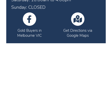
Sunday: CLOSED
Gold Buyers in
Get Directions via
Melbourne VIC
Google Maps