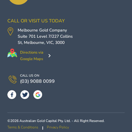
CALL OR VISIT US TODAY
Melbourne Gold Company
Suite 701 Level 7/227 Collins
St,
Melbourne
,
VIC
,
3000
Directions via
Google Maps
CALL US ON
(03) 9088 0099
©2026 Australian Gold Capital Pty. Ltd. - All Right Reserved.
Terms & Conditions
Privacy Policy