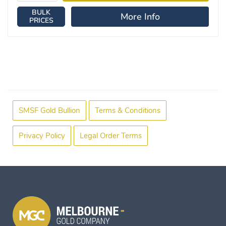
BULK
More Info
PRICES
SMSF Gold Bullion
Terms & Conditions
Privacy Policy
Legal Order Terms