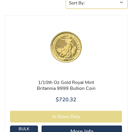
1/10th Oz Gold Royal Mint
Britannia 9999 Bullion Coin
$720.32
BULK
More Info