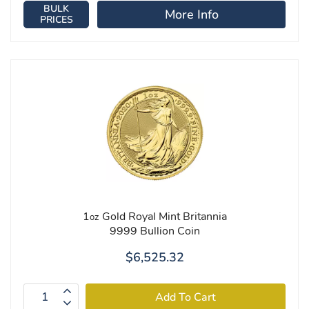
BULK
More Info
PRICES
1
Gold Royal Mint Britannia
oz
9999 Bullion Coin
$6,525.32