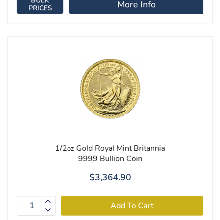
BULK
More Info
PRICES
1/2
Gold Royal Mint Britannia
oz
9999 Bullion Coin
$3,364.90