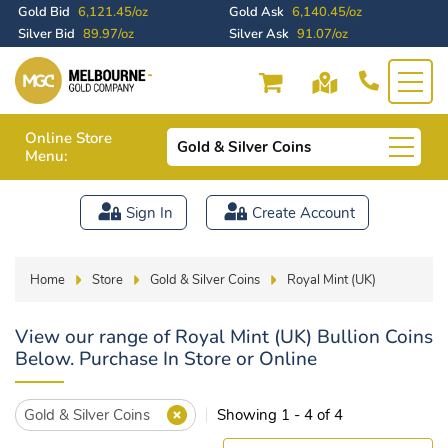
Gold Bid
6,121.45/oz
Gold Ask
6,140.45/oz
Silver Bid
89.97/oz
Silver Ask
91.07/oz
Online Store
Gold & Silver Coins
Menu:
Sign In
Create Account
Home
Store
Gold & Silver Coins
Royal Mint (UK)
View our range of Royal Mint (UK) Bullion Coins
Below. Purchase In Store or Online
Gold & Silver Coins
Showing 1 - 4 of 4