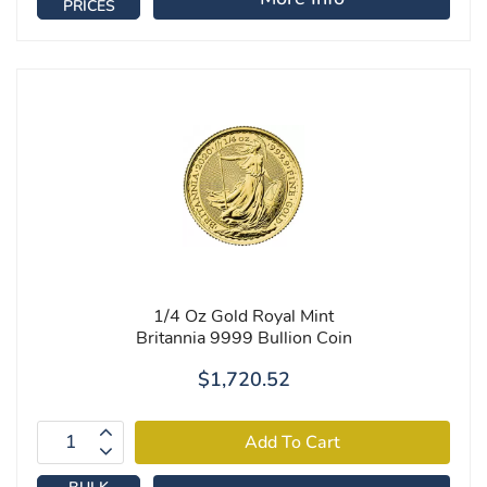
PRICES
1/4 Oz Gold Royal Mint
Britannia 9999 Bullion Coin
$1,720.52