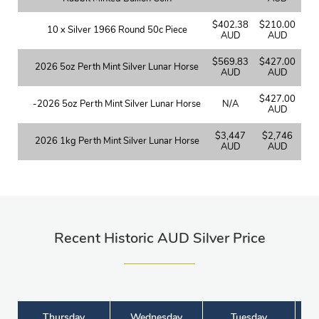
$402.38
$210.00
10 x Silver 1966 Round 50c Piece
AUD
AUD
$569.83
$427.00
2026 5oz Perth Mint Silver Lunar Horse
AUD
AUD
$427.00
-2026 5oz Perth Mint Silver Lunar Horse
N/A
AUD
$3,447
$2,746
2026 1kg Perth Mint Silver Lunar Horse
AUD
AUD
Recent Historic AUD Silver Price
Thursday
Wednesday
Tuesday