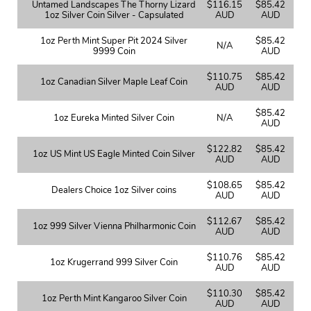
Untamed Landscapes The Thorny Lizard
$116.15
$85.42
1oz Silver Coin Silver - Capsulated
AUD
AUD
1oz Perth Mint Super Pit 2024 Silver
$85.42
N/A
9999 Coin
AUD
$110.75
$85.42
1oz Canadian Silver Maple Leaf Coin
AUD
AUD
$85.42
1oz Eureka Minted Silver Coin
N/A
AUD
$122.82
$85.42
1oz US Mint US Eagle Minted Coin Silver
AUD
AUD
$108.65
$85.42
Dealers Choice 1oz Silver coins
AUD
AUD
$112.67
$85.42
1oz 999 Silver Vienna Philharmonic Coin
AUD
AUD
$110.76
$85.42
1oz Krugerrand 999 Silver Coin
AUD
AUD
$110.30
$85.42
1oz Perth Mint Kangaroo Silver Coin
AUD
AUD