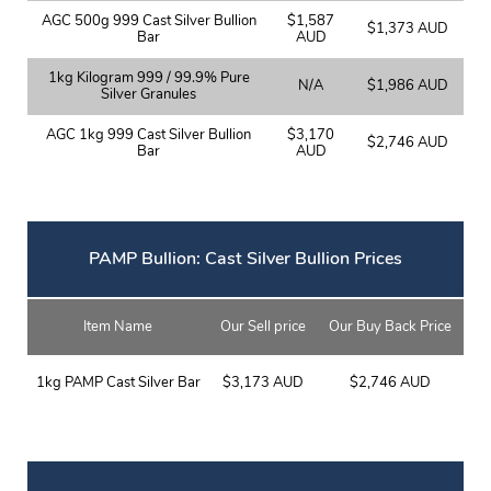
AGC 500g 999 Cast Silver Bullion
$1,587
$1,373 AUD
Bar
AUD
1kg Kilogram 999 / 99.9% Pure
N/A
$1,986 AUD
Silver Granules
AGC 1kg 999 Cast Silver Bullion
$3,170
$2,746 AUD
Bar
AUD
PAMP Bullion: Cast Silver Bullion Prices
Item Name
Our Sell price
Our Buy Back Price
1kg PAMP Cast Silver Bar
$3,173 AUD
$2,746 AUD