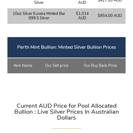
$427.00 AUD
Silver
AUD
10oz Silver Eureka Minted Bar
$1,014
$854.00 AUD
999.5 Silver
AUD
Perth Mint Bullion: Minted Silver Bullion Prices
Item Name
Our Sell price
Our Buy Back Price
Current AUD Price for Pool Allocated
Bullion : Live Silver Prices In Australian
Dollars