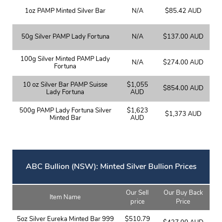
1oz PAMP Minted Silver Bar
N/A
$85.42 AUD
50g Silver PAMP Lady Fortuna
N/A
$137.00 AUD
100g Silver Minted PAMP Lady
N/A
$274.00 AUD
Fortuna
10 oz Silver Bar PAMP Suisse
$1,055
$854.00 AUD
Lady Fortuna
AUD
500g PAMP Lady Fortuna Silver
$1,623
$1,373 AUD
Minted Bar
AUD
ABC Bullion (NSW): Minted Silver Bullion Prices
Our Sell
Our Buy Back
Item Name
price
Price
5oz Silver Eureka Minted Bar 999
$510.79