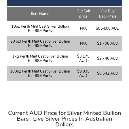
Our Sell
Our Buy
Item Name
price
Back Price
10oz Perth Mint Cast Silver Bullion
N/A
$854.00 AUD
Bar 999 Purity
20 ozt Perth Mint Cast Silver Bullion
N/A
$1,708 AUD
Bar 999 Purity
1kg Perth Mint Cast Silver Bullion
$3,175
$2,746 AUD
Bar 999 Purity
AUD
100oz Perth Mint Cast Silver Bullion
$9,935
$8,542 AUD
Bar 999 Purity
AUD
Current AUD Price for Silver Minted Bullion
Bars : Live Silver Prices In Australian
Dollars