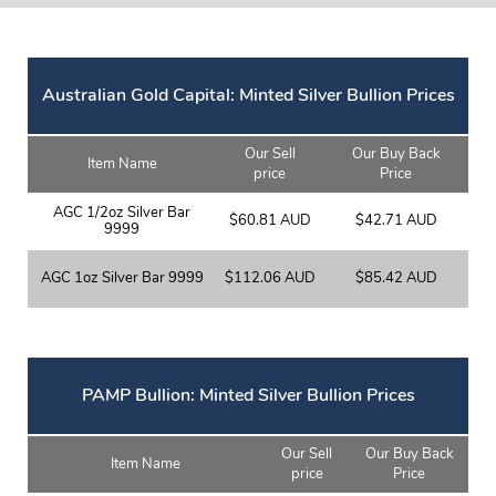
Australian Gold Capital: Minted Silver Bullion Prices
Our Sell
Our Buy Back
Item Name
price
Price
AGC 1/2oz Silver Bar
$60.81 AUD
$42.71 AUD
9999
AGC 1oz Silver Bar 9999
$112.06 AUD
$85.42 AUD
PAMP Bullion: Minted Silver Bullion Prices
Our Sell
Our Buy Back
Item Name
price
Price