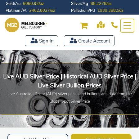
Gold/Au
6060.92/oz
Silver/Ag
88.2278/oz
Platinum/Pt
2462.8027/oz
Palladium/Pd
1939.3882/oz
Sign In
Create Account
Live AUD Silver Price | Historical AUD Silver Price |
Live Silver Bullion Prices
Live Australian Dollar (AUD) silver prices and bullion price data from the
Global Spot Silver Price