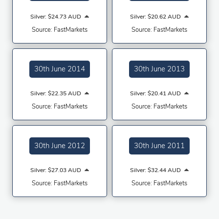
Silver: $24.73 AUD
Silver: $20.62 AUD
Source: FastMarkets
Source: FastMarkets
30th June 2014
30th June 2013
Silver: $22.35 AUD
Silver: $20.41 AUD
Source: FastMarkets
Source: FastMarkets
30th June 2012
30th June 2011
Silver: $27.03 AUD
Silver: $32.44 AUD
Source: FastMarkets
Source: FastMarkets