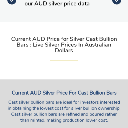
our AUD silver price data
Current AUD Price for Silver Cast Bullion
Bars : Live Silver Prices In Australian
Dollars
Current AUD Silver Price For Cast Bullion Bars
Cast silver bullion bars are ideal for investors interested
in obtaining the lowest cost for silver bullion ownership.
Cast silver bullion bars are refined and poured rather
than minted, making production lower cost.