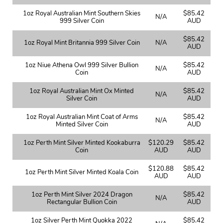
1oz Royal Australian Mint Southern Skies
$85.42
N/A
999 Silver Coin
AUD
$85.42
1oz Royal Mint Britannia 999 Silver Coin
N/A
AUD
1oz Niue Athena Owl 999 Silver Bullion
$85.42
N/A
Coin
AUD
1oz Royal Australian Mint Ox Minted
$85.42
N/A
Silver Coin
AUD
1oz Royal Australian Mint Coat of Arms
$85.42
N/A
Minted Silver Coin
AUD
1oz Perth Mint Silver Minted Kookaburra
$120.29
$85.42
Coin
AUD
AUD
$120.88
$85.42
1oz Perth Mint Silver Minted Koala Coin
AUD
AUD
1oz Perth Mint Silver 2024 Dragon
$85.42
N/A
Rectangular Bullion Coin
AUD
1oz Silver Perth Mint Quokka 2022
$85.42