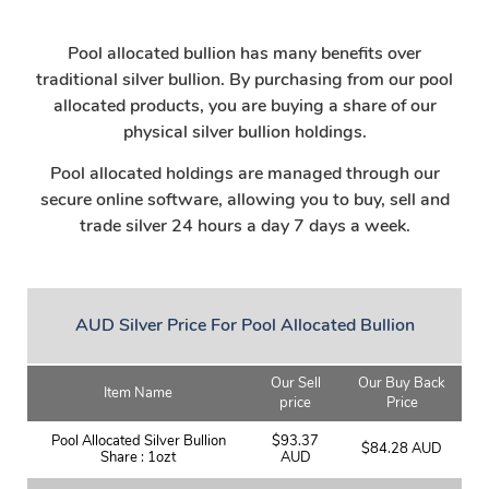
Pool allocated bullion has many benefits over
traditional silver bullion. By purchasing from our pool
allocated products, you are buying a share of our
physical silver bullion holdings.
Pool allocated holdings are managed through our
secure online software, allowing you to buy, sell and
trade silver 24 hours a day 7 days a week.
AUD Silver Price For Pool Allocated Bullion
Our Sell
Our Buy Back
Item Name
price
Price
Pool Allocated Silver Bullion
$93.37
$84.28 AUD
Share : 1ozt
AUD