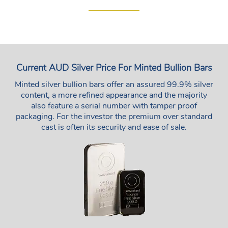
Current AUD Silver Price For Minted Bullion Bars
Minted silver bullion bars offer an assured 99.9% silver
content, a more refined appearance and the majority
also feature a serial number with tamper proof
packaging. For the investor the premium over standard
cast is often its security and ease of sale.