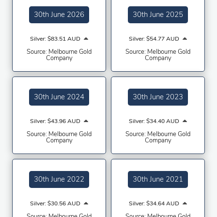
30th June 2026
30th June 2025
Silver: $83.51 AUD
Silver: $54.77 AUD
Source: Melbourne Gold
Source: Melbourne Gold
Company
Company
30th June 2024
30th June 2023
Silver: $43.96 AUD
Silver: $34.40 AUD
Source: Melbourne Gold
Source: Melbourne Gold
Company
Company
30th June 2022
30th June 2021
Silver: $30.56 AUD
Silver: $34.64 AUD
Source: Melbourne Gold
Source: Melbourne Gold