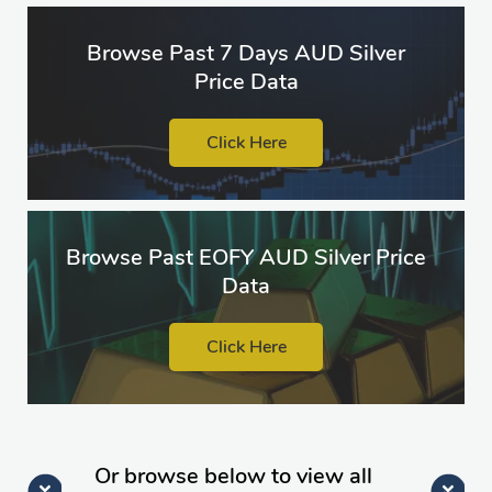
Browse Past 7 Days AUD Silver
Price Data
Click Here
Browse Past EOFY AUD Silver Price
Data
Click Here
Or browse below to view all