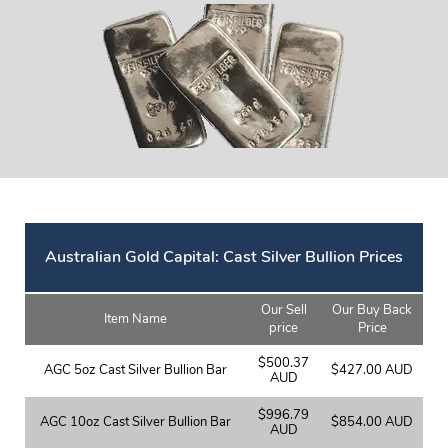
Australian Gold Capital: Cast Silver Bullion Prices
Our Sell
Our Buy Back
Item Name
price
Price
$500.37
AGC 5oz Cast Silver Bullion Bar
$427.00 AUD
AUD
$996.79
AGC 10oz Cast Silver Bullion Bar
$854.00 AUD
AUD