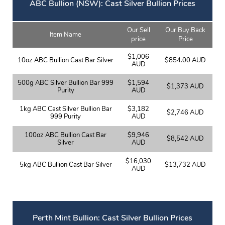
ABC Bullion (NSW): Cast Silver Bullion Prices
Our Sell
Our Buy Back
Item Name
price
Price
$1,006
10oz ABC Bullion Cast Bar Silver
$854.00 AUD
AUD
500g ABC Silver Bullion Bar 999
$1,594
$1,373 AUD
Purity
AUD
1kg ABC Cast Silver Bullion Bar
$3,182
$2,746 AUD
999 Purity
AUD
100oz ABC Bullion Cast Bar
$9,946
$8,542 AUD
Silver
AUD
$16,030
5kg ABC Bullion Cast Bar Silver
$13,732 AUD
AUD
Perth Mint Bullion: Cast Silver Bullion Prices