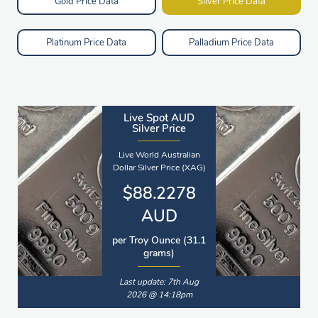
Gold Price Data
Silver Price Data
Platinum Price Data
Palladium Price Data
Live Spot AUD
Silver Price
Live World Australian
Dollar Silver Price (XAG)
$88.2278
AUD
per Troy Ounce (31.1
grams)
Last update: 7th Aug
2026 @ 14:18pm