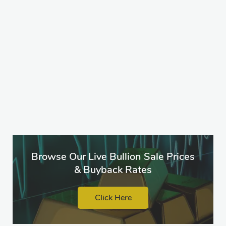
Browse Our Live Bullion Sale Prices
& Buyback Rates
Click Here