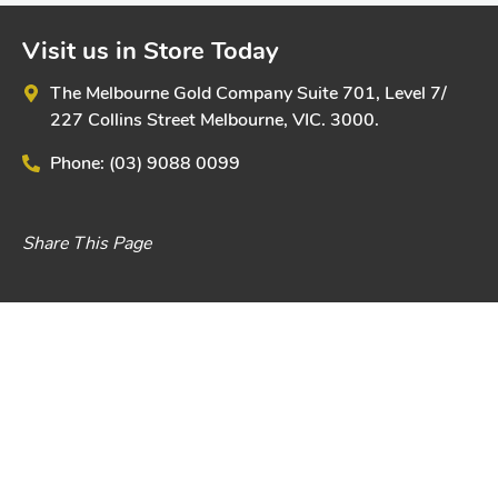
Visit us in Store Today
The Melbourne Gold Company
Suite 701, Level 7/
227 Collins Street
Melbourne, VIC. 3000.
Phone:
(03) 9088 0099
Share This Page