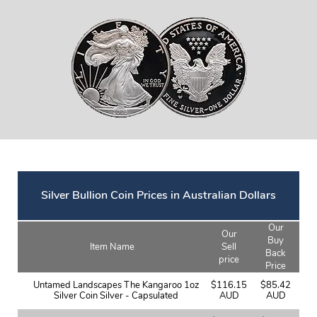
Silver Bullion Coin Prices in Australian Dollars
Our
Our
Buy
Item Name
Sell
Back
price
Price
Untamed Landscapes The Kangaroo 1oz
$116.15
$85.42
Silver Coin Silver - Capsulated
AUD
AUD