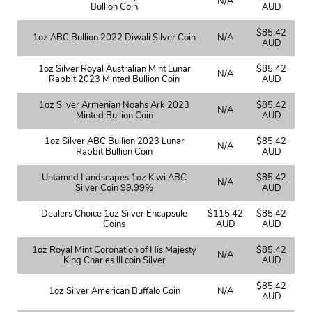
N/A
Bullion Coin
AUD
$85.42
1oz ABC Bullion 2022 Diwali Silver Coin
N/A
AUD
1oz Silver Royal Australian Mint Lunar
$85.42
N/A
Rabbit 2023 Minted Bullion Coin
AUD
1oz Silver Armenian Noahs Ark 2023
$85.42
N/A
Minted Bullion Coin
AUD
1oz Silver ABC Bullion 2023 Lunar
$85.42
N/A
Rabbit Bullion Coin
AUD
Untamed Landscapes 1oz Kiwi ABC
$85.42
N/A
Silver Coin 99.99%
AUD
Dealers Choice 1oz Silver Encapsule
$115.42
$85.42
Coins
AUD
AUD
1oz Royal Mint Coronation of His Majesty
$85.42
N/A
King Charles III coin Silver
AUD
$85.42
1oz Silver American Buffalo Coin
N/A
AUD