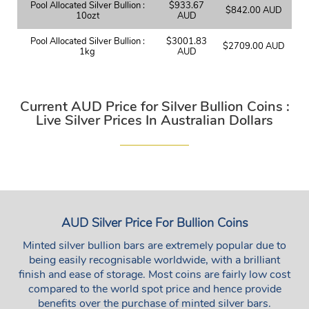
Pool Allocated Silver Bullion :
$933.67
$842.00 AUD
10ozt
AUD
Pool Allocated Silver Bullion :
$3001.83
$2709.00 AUD
1kg
AUD
Current AUD Price for Silver Bullion Coins :
Live Silver Prices In Australian Dollars
AUD Silver Price For Bullion Coins
Minted silver bullion bars are extremely popular due to
being easily recognisable worldwide, with a brilliant
finish and ease of storage. Most coins are fairly low cost
compared to the world spot price and hence provide
benefits over the purchase of minted silver bars.