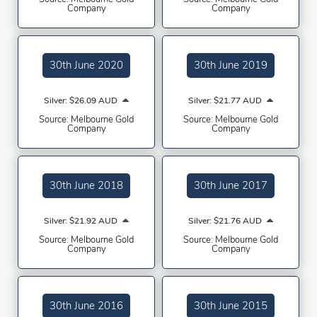
Company
Company
30th June 2020
30th June 2019
Silver: $26.09 AUD
Silver: $21.77 AUD
Source: Melbourne Gold
Source: Melbourne Gold
Company
Company
30th June 2018
30th June 2017
Silver: $21.92 AUD
Silver: $21.76 AUD
Source: Melbourne Gold
Source: Melbourne Gold
Company
Company
30th June 2016
30th June 2015