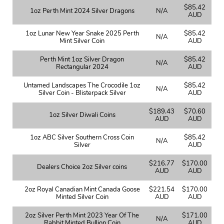
$85.42
1oz Perth Mint 2024 Silver Dragons
N/A
AUD
1oz Lunar New Year Snake 2025 Perth
$85.42
N/A
Mint Silver Coin
AUD
Perth Mint 1oz Silver Dragon
$85.42
N/A
Rectangular 2024
AUD
Untamed Landscapes The Crocodile 1oz
$85.42
N/A
Silver Coin - Blisterpack Silver
AUD
$189.43
$70.60
1oz Silver Diwali Coins
AUD
AUD
1oz ABC Silver Southern Cross Coin
$85.42
N/A
Silver
AUD
$216.77
$170.00
Dealers Choice 2oz Silver coins
AUD
AUD
2oz Royal Canadian Mint Canada Goose
$221.54
$170.00
Minted Silver Coin
AUD
AUD
2oz Silver Perth Mint 2023 Year Of The
$171.00
N/A
Rabbit Minted Bullion Coin
AUD