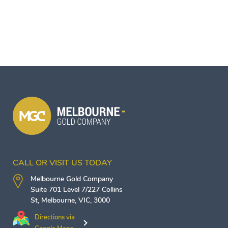
CALL OR VISIT US TODAY
Melbourne Gold Company
Suite 701 Level 7/227 Collins
St,
Melbourne
,
VIC
,
3000
Directions via