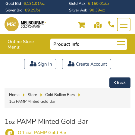
Gold Bid
6,131.01/oz
Gold Ask
6,150.01/oz
Silver Bid
89.29/oz
Silver Ask
90.39/oz
Online Store
Product Info
Menu:
Sign In
Create Account
Back
Home
Store
Gold Bullion Bars
1
PAMP Minted Gold Bar
oz
1
PAMP Minted Gold Bar
oz
Official PAMP Gold Bar