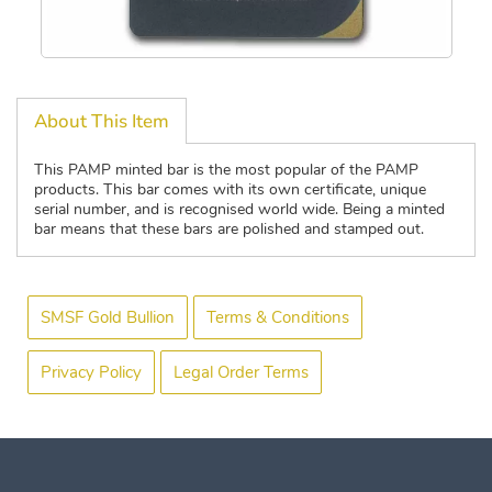
About This Item
This PAMP minted bar is the most popular of the PAMP
products. This bar comes with its own certificate, unique
serial number, and is recognised world wide. Being a minted
bar means that these bars are polished and stamped out.
SMSF Gold Bullion
Terms & Conditions
Privacy Policy
Legal Order Terms