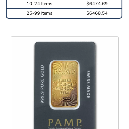
10-24 Items
$6474.69
25-99 Items
$6468.54