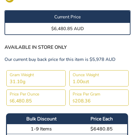
Current Price
$6,480.85 AUD
AVAILABLE IN STORE ONLY
Our current buy back price for this item is $5,978 AUD
Gram Weight
Ounce Weight
31.10g
1.00ozt
Price Per Ounce
Price Per Gram
6,480.85
208.36
$
$
Bulk Discount
Price Each
1-9 Items
$6480.85