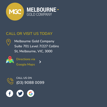
CALL OR VISIT US TODAY
Melbourne Gold Company
Suite 701 Level 7/227 Collins
St,
Melbourne
,
VIC
,
3000
Directions via
Google Maps
CALL US ON
(03) 9088 0099