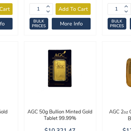
BULK
BULK
fo
More Info
PRICES
PRICES
old
AGC 50g Bullion Minted Gold
AGC 2
G
oz
Tablet 99.99%
B
$10,321.47
$1