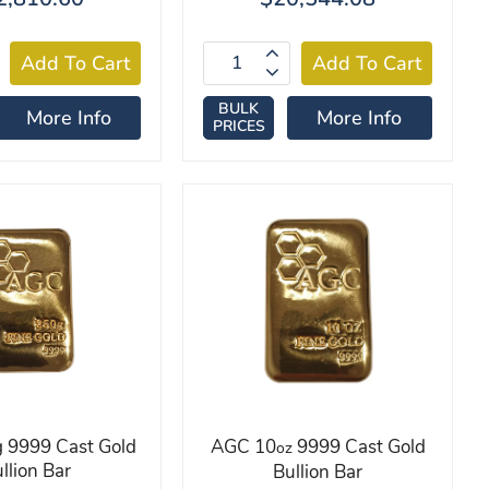
BULK
More Info
More Info
PRICES
 9999 Cast Gold
AGC 10
9999 Cast Gold
oz
llion Bar
Bullion Bar