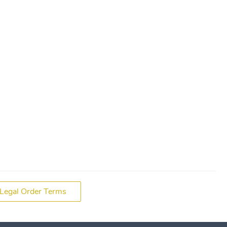
Legal Order Terms