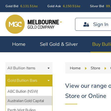
Gold Bid
6,131.51/oz
Gold Ask
6,150.51/oz
Silver Bid
89.
Sign In
Home
Sell Gold & Silver
Buy Bull
Home
Store
All Bullion Items
Gold Bullion Bars
View our range o
ABC Bullion (NSW)
Store or Online
Australian Gold Capital
Perth Mint Bullion