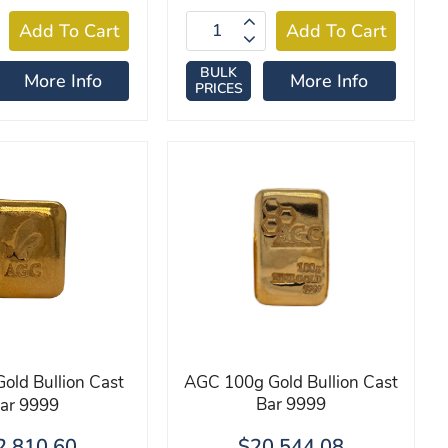
BULK
More Info
More Info
PRICES
old Bullion Cast
AGC 100g Gold Bullion Cast
Bar 9999
ar 9999
2,810.60
$20,544.08