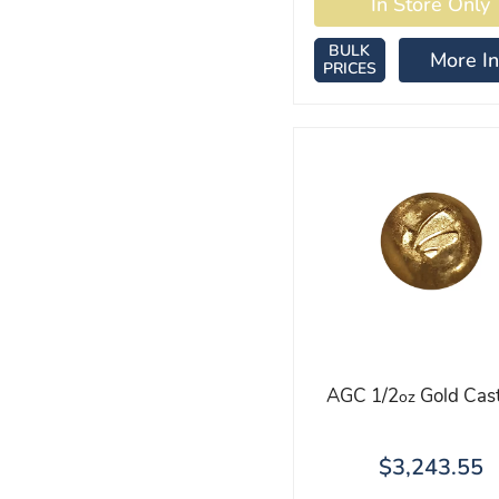
BULK
More In
PRICES
AGC 1/2
Gold Cast
oz
$3,243.55