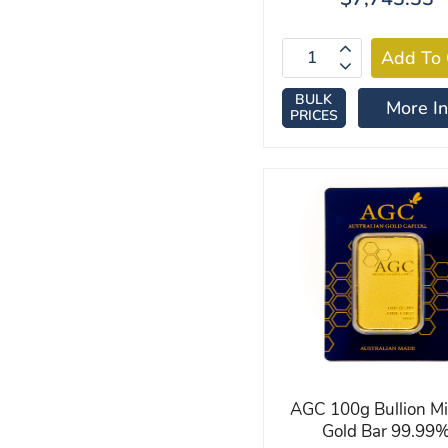
BULK
More In
PRICES
AGC 100g Bullion M
Gold Bar 99.99