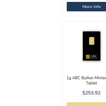
More Info
1g ABC Bullion Minte
Tablet
$253.92