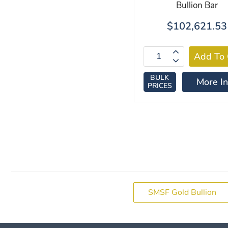
Bullion Bar
$102,621.53
BULK
More In
PRICES
SMSF Gold Bullion