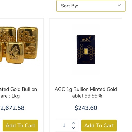
ated Gold Bullion
AGC 1g Bullion Minted Gold
are : 1kg
Tablet 99.99%
2,672.58
$243.60