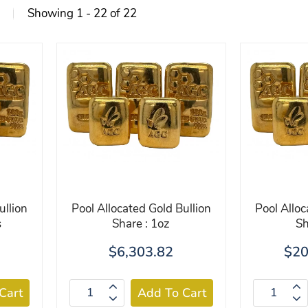
Showing 1 - 22 of 22
ullion
Pool Allocated Gold Bullion
Pool Alloc
s
Share : 1oz
Sh
$6,303.82
$20