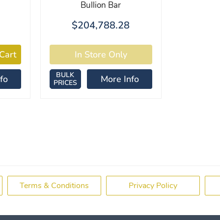
Bullion Bar
$204,788.28
BULK
fo
More Info
PRICES
Terms & Conditions
Privacy Policy