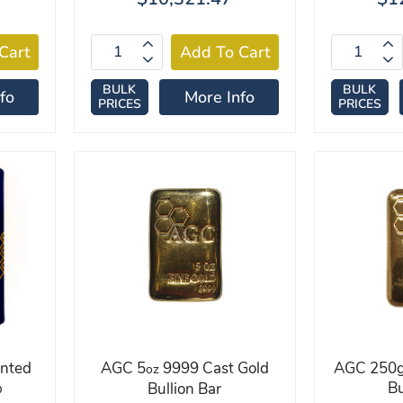
BULK
BULK
fo
More Info
PRICES
PRICES
inted
AGC 5
9999 Cast Gold
AGC 250g
oz
%
Bu
Bullion Bar