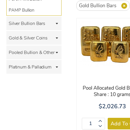
Gold Bullion Bars
PAMP Bullion
Silver Bullion Bars
Gold & Silver Coins
Pooled Bullion & Other
Platinum & Palladium
Pool Allocated Gold B
Share : 10 gram
$2,026.73