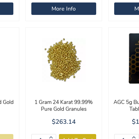
More Info
M
d Gold
1 Gram 24 Karat 99.99%
AGC 5g Bul
Pure Gold Granules
Tab
$263.14
$1