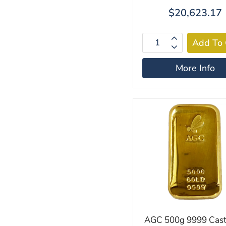
$20,623.17
More Info
AGC 500g 9999 Cast