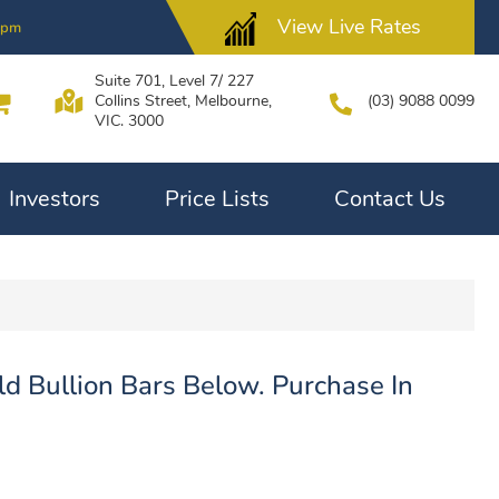
View Live Rates
0pm
Suite 701, Level 7/ 227
Collins Street, Melbourne,
(03) 9088 0099
VIC. 3000
Investors
Price Lists
Contact Us
d Bullion Bars Below. Purchase In