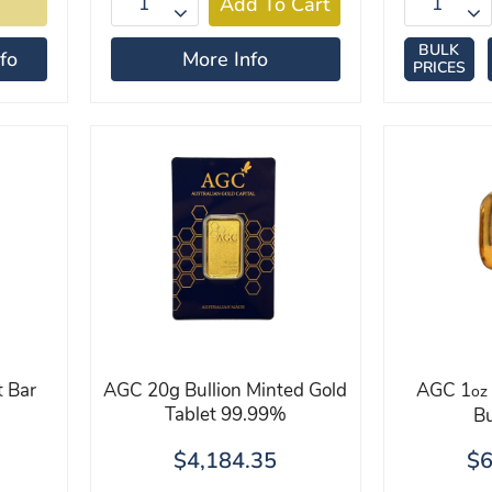
BULK
fo
More Info
PRICES
 Bar
AGC 20g Bullion Minted Gold
AGC 1
oz
Tablet 99.99%
Bu
$4,184.35
$6