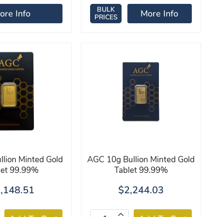
BULK
ore Info
More Info
PRICES
lion Minted Gold
AGC 10g Bullion Minted Gold
let 99.99%
Tablet 99.99%
,148.51
$2,244.03