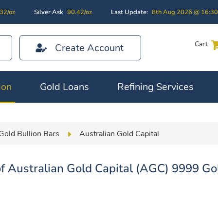
32/oz
Silver Ask
90.42/oz
Last Update:
8th Aug 2026 @ 16:3
Cart
Create Account
ion
Gold Loans
Refining Services
Gold Bullion Bars
Australian Gold Capital
f Australian Gold Capital (AGC) 9999 Gol