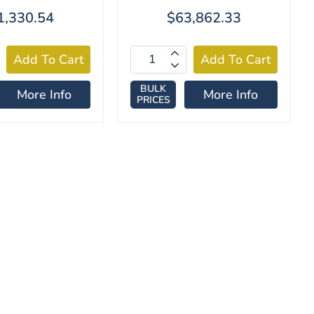
1,330.54
$63,862.33
BULK
More Info
More Info
PRICES