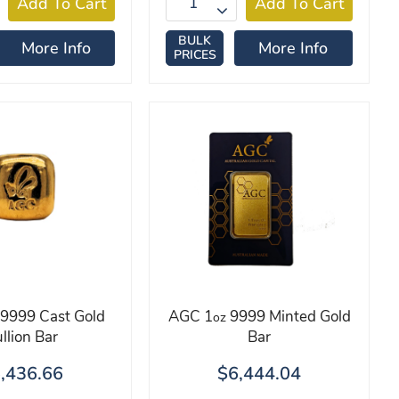
BULK
More Info
More Info
PRICES
9999 Cast Gold
AGC 1
9999 Minted Gold
oz
llion Bar
Bar
,436.66
$6,444.04