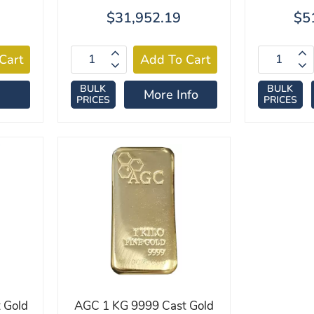
$31,952.19
$5
BULK
BULK
More Info
PRICES
PRICES
 Gold
AGC 1 KG 9999 Cast Gold