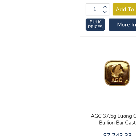
BULK
More In
PRICES
AGC 37.5g Luong G
Bullion Bar Cast
$7,743.33