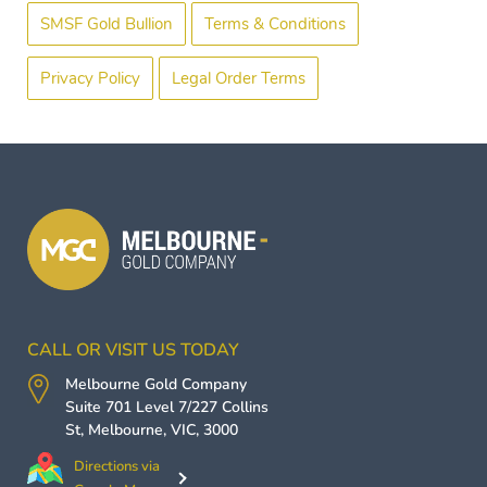
SMSF Gold Bullion
Terms & Conditions
Privacy Policy
Legal Order Terms
CALL OR VISIT US TODAY
Melbourne Gold Company
Suite 701 Level 7/227 Collins
St,
Melbourne
,
VIC
,
3000
Directions via