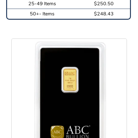
25-49 Items
$250.50
50+- Items
$248.43