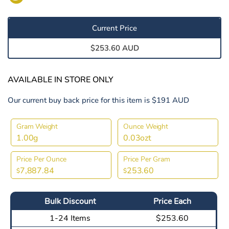
Current Price
$253.60 AUD
AVAILABLE IN STORE ONLY
Our current buy back price for this item is $191 AUD
Gram Weight
Ounce Weight
1.00g
0.03ozt
Price Per Ounce
Price Per Gram
7,887.84
253.60
$
$
Bulk Discount
Price Each
1-24 Items
$253.60