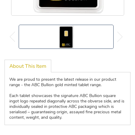
About This Item
We are proud to present the latest release in our product
range - the ABC Bullion gold minted tablet range.
Each tablet showcases the signature ABC Bullion square
ingot logo repeated diagonally across the obverse side, and is
individually sealed in protective ABC packaging which is
serialised – guaranteeing origin, assayed fine precious metal
content, weight, and quality.