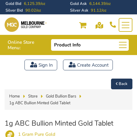
Gold Bid
6,125.39/oz
Gold Ask
6,144.39/oz
Silver Bid
90.02/oz
Silver Ask
91.12/oz
Online Store
Product Info
Menu:
Sign In
Create Account
Back
Home
Store
Gold Bullion Bars
1g ABC Bullion Minted Gold Tablet
1g ABC Bullion Minted Gold Tablet
1 Gram Pure Gold