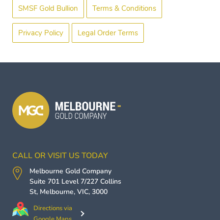
SMSF Gold Bullion
Terms & Conditions
Privacy Policy
Legal Order Terms
CALL OR VISIT US TODAY
Melbourne Gold Company
Suite 701 Level 7/227 Collins
St,
Melbourne
,
VIC
,
3000
Directions via
Google Maps