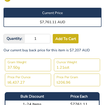
Current Price
$7,761.11 AUD
Quantity:
Our current buy back price for this item is $7,207 AUD
Gram Weight
Ounce Weight
37.50g
1.21ozt
Price Per Ounce
Price Per Gram
6,437.27
206.96
$
$
Bulk Discount
Price Each
1-24 Items
$7761.11