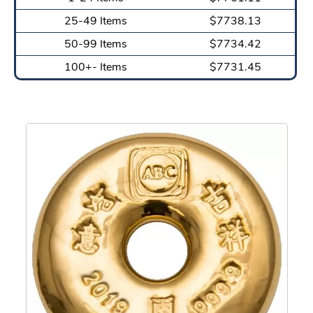
25-49 Items
$7738.13
50-99 Items
$7734.42
100+- Items
$7731.45