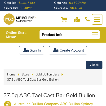
Gold Bid
6,131.74/oz
Gold Ask
6,150.74/oz
Silver Bid
89.30/oz
Silver Ask
90.40/oz
Online Store
Product Info
Menu:
Sign In
Create Account
Back
Home
Store
Gold Bullion Bars
37.5g ABC Tael Cast Bar Gold Bullion
37.5g ABC Tael Cast Bar Gold Bullion
Australian Bullion Company ABC Bullion Sydney