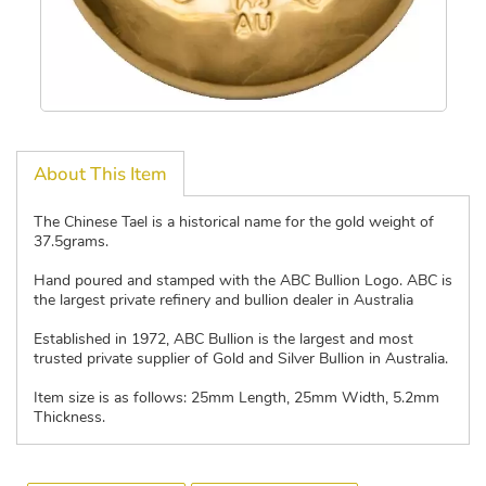
About This Item
The Chinese Tael is a historical name for the gold weight of
37.5grams.
Hand poured and stamped with the ABC Bullion Logo. ABC is
the largest private refinery and bullion dealer in Australia
Established in 1972, ABC Bullion is the largest and most
trusted private supplier of Gold and Silver Bullion in Australia.
Item size is as follows: 25mm Length, 25mm Width, 5.2mm
Thickness.