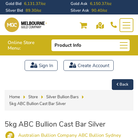
Gold Bid
6,131.37/oz
Gold Ask
6,150.37/oz
Silver Bid
89.30/oz
Silver Ask
90.40/oz
Online Store
Product Info
Menu:
Sign In
Create Account
Back
Home
Store
Silver Bullion Bars
5kg ABC Bullion Cast Bar Silver
5kg ABC Bullion Cast Bar Silver
Australian Bullion Company ABC Bullion Sydney