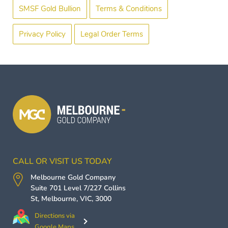
SMSF Gold Bullion
Terms & Conditions
Privacy Policy
Legal Order Terms
CALL OR VISIT US TODAY
Melbourne Gold Company
Suite 701 Level 7/227 Collins
St,
Melbourne
,
VIC
,
3000
Directions via
Google Maps