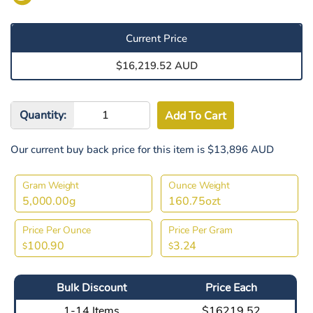
Current Price
$16,219.52 AUD
Quantity:
Our current buy back price for this item is $13,896 AUD
Gram Weight
Ounce Weight
5,000.00g
160.75ozt
Price Per Ounce
Price Per Gram
100.90
3.24
$
$
Bulk Discount
Price Each
1-14 Items
$16219.52