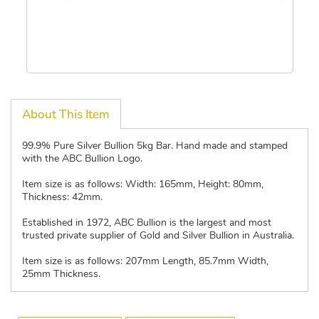
About This Item
99.9% Pure Silver Bullion 5kg Bar. Hand made and stamped
with the ABC Bullion Logo.
Item size is as follows: Width: 165mm, Height: 80mm,
Thickness: 42mm.
Established in 1972, ABC Bullion is the largest and most
trusted private supplier of Gold and Silver Bullion in Australia.
Item size is as follows: 207mm Length, 85.7mm Width,
25mm Thickness.