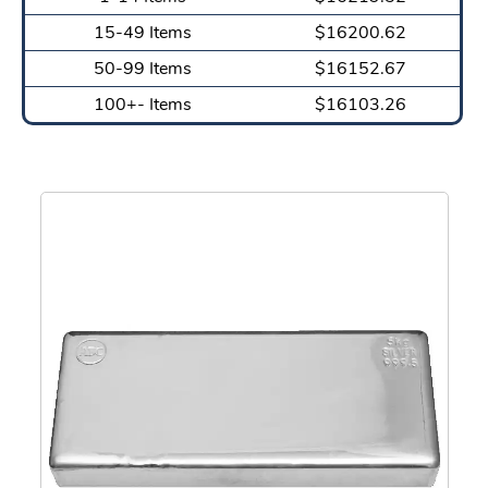
15-49 Items
$16200.62
50-99 Items
$16152.67
100+- Items
$16103.26