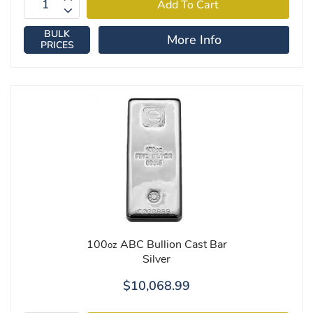
BULK
More Info
PRICES
100
ABC Bullion Cast Bar
oz
Silver
$10,068.99