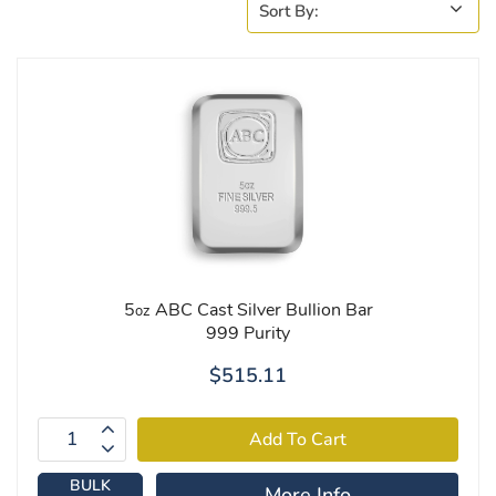
5
ABC Cast Silver Bullion Bar
oz
999 Purity
$515.11
BULK
More Info