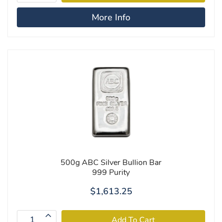
More Info
500g ABC Silver Bullion Bar
999 Purity
$1,613.25