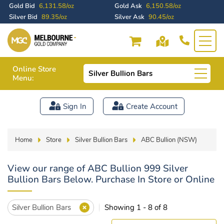
Gold Bid
6,131.58/oz
Gold Ask
6,150.58/oz
Silver Bid
89.35/oz
Silver Ask
90.45/oz
Online Store
Silver Bullion Bars
Menu:
Sign In
Create Account
Home
Store
Silver Bullion Bars
ABC Bullion (NSW)
View our range of ABC Bullion 999 Silver
Bullion Bars Below. Purchase In Store or Online
Silver Bullion Bars
Showing 1 - 8 of 8