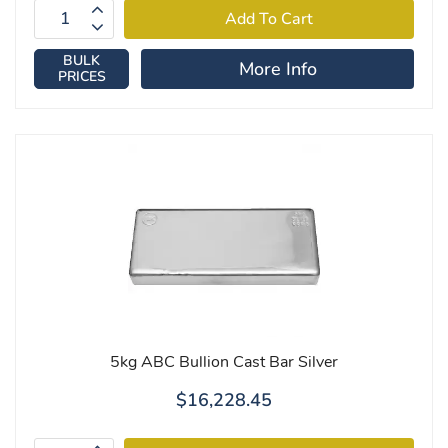
BULK
More Info
PRICES
5kg ABC Bullion Cast Bar Silver
$16,228.45