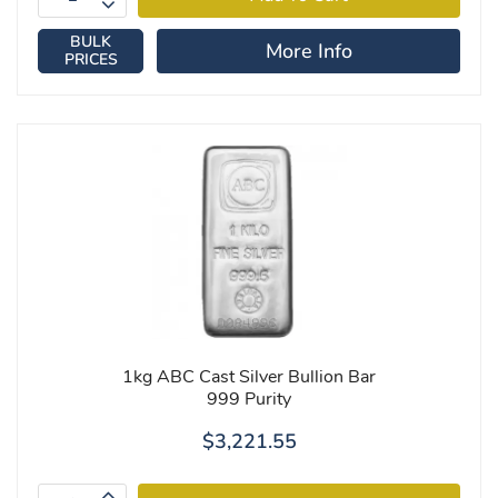
BULK
More Info
PRICES
1kg ABC Cast Silver Bullion Bar
999 Purity
$3,221.55