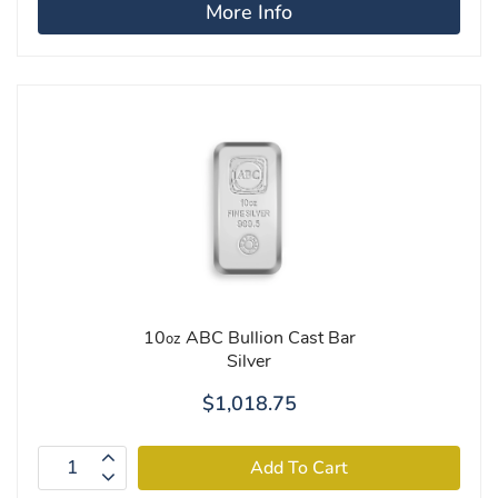
More Info
10
ABC Bullion Cast Bar
oz
Silver
$1,018.75