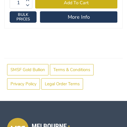
BULK
More Info
PRICES
SMSF Gold Bullion
Terms & Conditions
Privacy Policy
Legal Order Terms