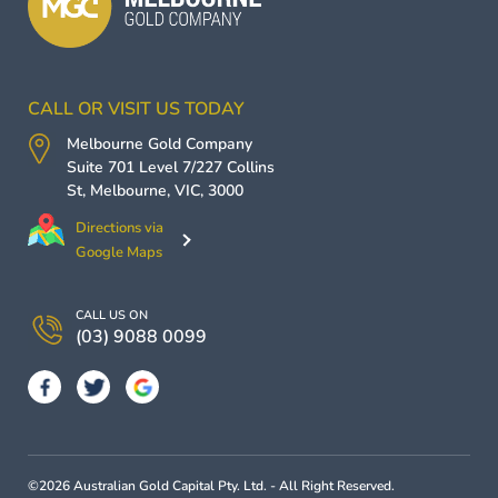
CALL OR VISIT US TODAY
Melbourne Gold Company
Suite 701 Level 7/227 Collins
St,
Melbourne
,
VIC
,
3000
Directions via
Google Maps
CALL US ON
(03) 9088 0099
©2026 Australian Gold Capital Pty. Ltd. - All Right Reserved.