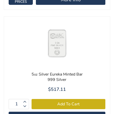
PRICES
5
Silver Eureka Minted Bar
oz
999 Silver
$517.11