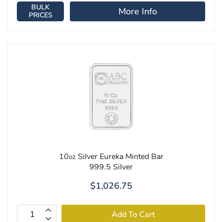
BULK
More Info
PRICES
10
Silver Eureka Minted Bar
oz
999.5 Silver
$1,026.75