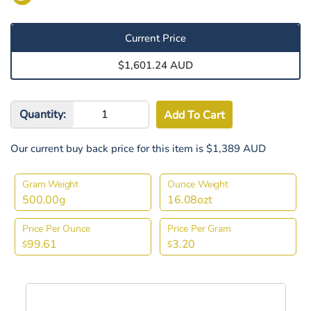
Current Price
$1,601.24 AUD
Quantity:
Our current buy back price for this item is $1,389 AUD
Gram Weight
Ounce Weight
500.00g
16.08ozt
Price Per Ounce
Price Per Gram
99.61
3.20
$
$