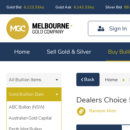
Gold Bid
6,123.33/oz
Gold Ask
6,142.33/oz
Silver Bid
88.
Sign In
Home
Sell Gold & Silver
Buy Bull
Back
Home
All Bullion Items
Gold Bullion Bars
Dealers Choice
ABC Bullion (NSW)
Random Mint
Australian Gold Capital
Perth Mint Bullion