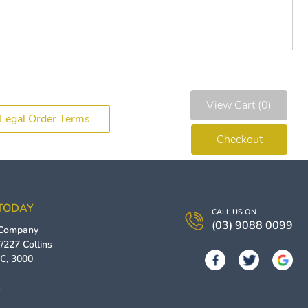
View Cart (0)
Legal Order Terms
Checkout
 TODAY
CALL US ON
(03) 9088 0099
 Company
/227 Collins
IC
,
3000