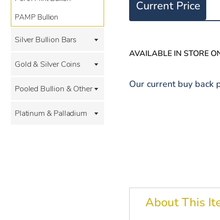
Current Price
PAMP Bullion
Silver Bullion Bars
AVAILABLE IN STORE O
Gold & Silver Coins
Our current buy back p
Pooled Bullion & Other
Platinum & Palladium
About This I