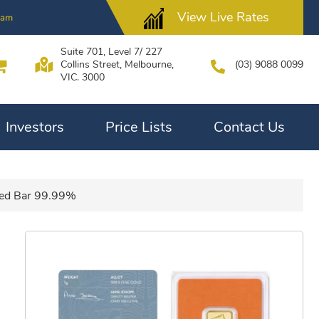
View Live Rates
2am
Suite 701, Level 7/ 227
Collins Street, Melbourne,
(03) 9088 0099
VIC. 3000
Investors
Price Lists
Contact Us
ted Bar 99.99%