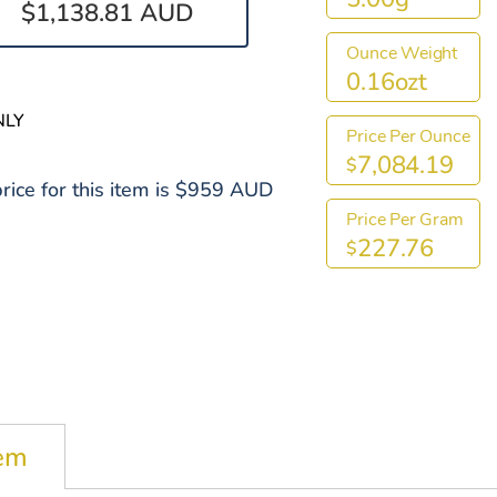
$1,138.81 AUD
Ounce Weight
0.16ozt
NLY
Price Per Ounce
7,084.19
$
rice for this item is $959 AUD
Price Per Gram
227.76
$
tem