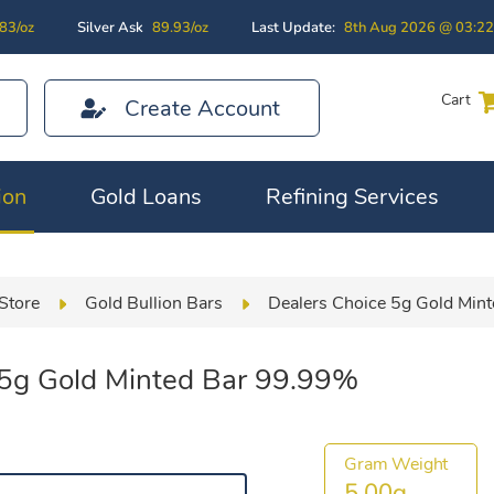
83/oz
Silver Ask
89.93/oz
Last Update:
8th Aug 2026 @ 03:2
Cart
Create Account
ion
Gold Loans
Refining Services
Store
Gold Bullion Bars
Dealers Choice 5g Gold Min
 5g Gold Minted Bar 99.99%
Gram Weight
5.00g