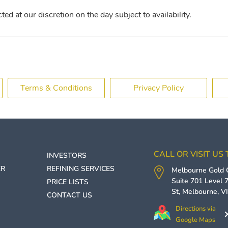
ed at our discretion on the day subject to availability.
Terms & Conditions
Privacy Policy
CALL OR VISIT US
INVESTORS
ER
REFINING SERVICES
Melbourne Gold
Suite 701 Level 7
PRICE LISTS
St,
Melbourne
,
V
CONTACT US
Directions via
Google Maps