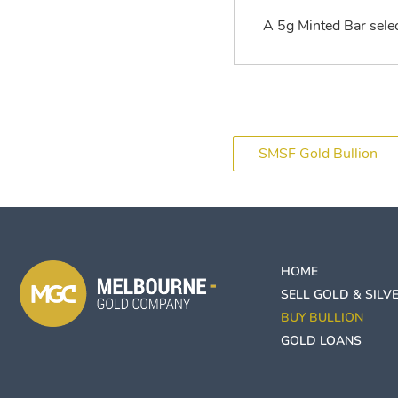
A 5g Minted Bar select
SMSF Gold Bullion
HOME
SELL GOLD & SILV
BUY BULLION
GOLD LOANS