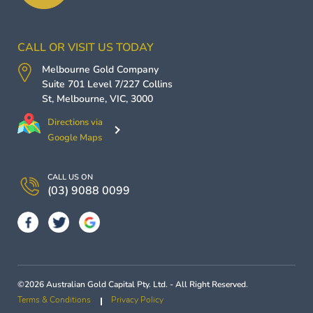
CALL OR VISIT US TODAY
Melbourne Gold Company
Suite 701 Level 7/227 Collins
St,
Melbourne
,
VIC
,
3000
Directions via
Google Maps
CALL US ON
(03) 9088 0099
©2026 Australian Gold Capital Pty. Ltd. - All Right Reserved.
Terms & Conditions
Privacy Policy