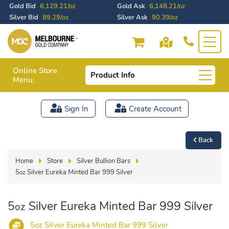
Gold Bid
6,129.21/oz
Gold Ask
6,148.21/oz
Silver Bid
89.29/oz
Silver Ask
90.39/oz
Online Store
Product Info
Menu:
Sign In
Create Account
Back
Home
Store
Silver Bullion Bars
5
Silver Eureka Minted Bar 999 Silver
oz
5
Silver Eureka Minted Bar 999 Silver
oz
5oz Silver Eureka Minted Bar 999 Silver