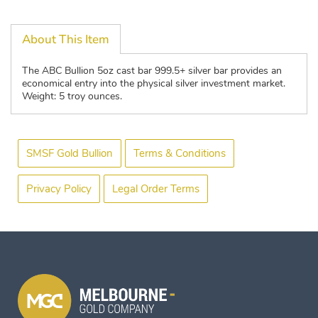
About This Item
The ABC Bullion 5oz cast bar 999.5+ silver bar provides an
economical entry into the physical silver investment market.
Weight: 5 troy ounces.
SMSF Gold Bullion
Terms & Conditions
Privacy Policy
Legal Order Terms