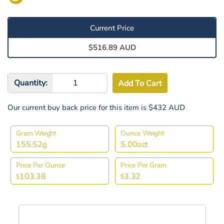
Current Price
$516.89 AUD
Quantity:
Our current buy back price for this item is $432 AUD
Gram Weight
Ounce Weight
155.52g
5.00ozt
Price Per Ounce
Price Per Gram
103.38
3.32
$
$