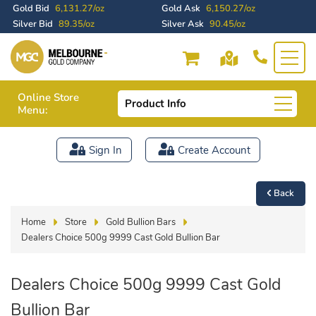
Gold Bid
6,131.27/oz
Gold Ask
6,150.27/oz
Silver Bid
89.35/oz
Silver Ask
90.45/oz
Online Store
Product Info
Menu:
Sign In
Create Account
Back
Home
Store
Gold Bullion Bars
Dealers Choice 500g 9999 Cast Gold Bullion Bar
Dealers Choice 500g 9999 Cast Gold
Bullion Bar