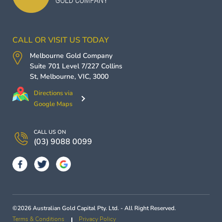
CALL OR VISIT US TODAY
Melbourne Gold Company
Suite 701 Level 7/227 Collins
St,
Melbourne
,
VIC
,
3000
Directions via
Google Maps
CALL US ON
(03) 9088 0099
©2026 Australian Gold Capital Pty. Ltd. - All Right Reserved.
Terms & Conditions
Privacy Policy