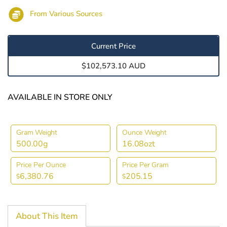
From Various Sources
Current Price
$102,573.10 AUD
AVAILABLE IN STORE ONLY
Gram Weight
Ounce Weight
500.00g
16.08ozt
Price Per Ounce
Price Per Gram
6,380.76
205.15
$
$
About This Item