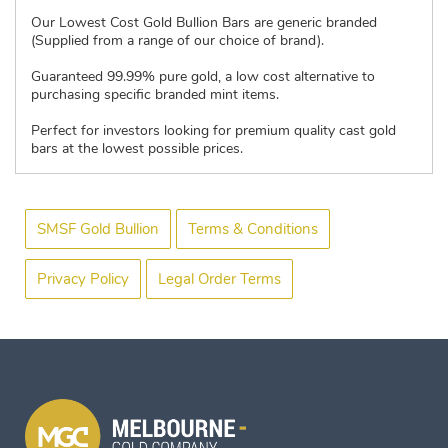
Our Lowest Cost Gold Bullion Bars are generic branded
(Supplied from a range of our choice of brand).
Guaranteed 99.99% pure gold, a low cost alternative to
purchasing specific branded mint items.
Perfect for investors looking for premium quality cast gold
bars at the lowest possible prices.
SMSF Gold Bullion
Terms & Conditions
Privacy Policy
Legal Order Terms