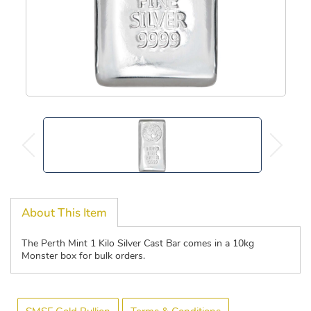
About This Item
The Perth Mint 1 Kilo Silver Cast Bar comes in a 10kg
Monster box for bulk orders.