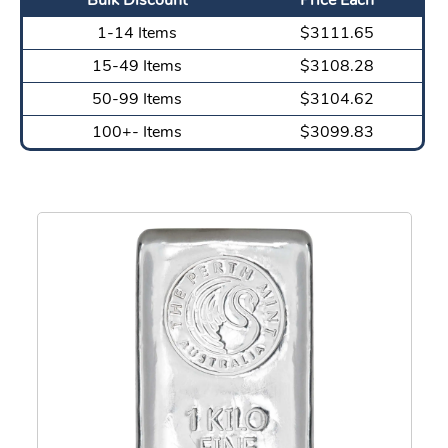
1-14 Items
$3111.65
15-49 Items
$3108.28
50-99 Items
$3104.62
100+- Items
$3099.83