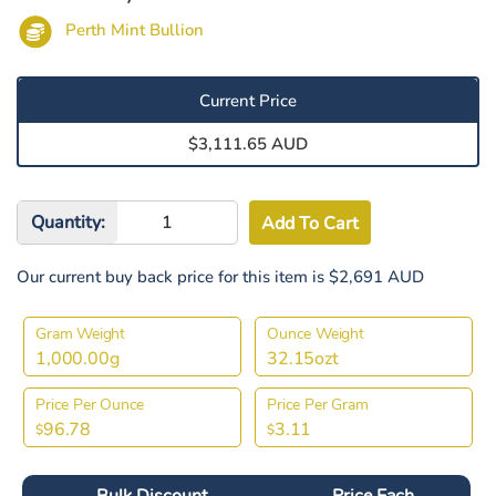
Perth Mint Bullion
Current Price
$3,111.65 AUD
Quantity:
Our current buy back price for this item is $2,691 AUD
Gram Weight
Ounce Weight
1,000.00g
32.15ozt
Price Per Ounce
Price Per Gram
96.78
3.11
$
$
Bulk Discount
Price Each