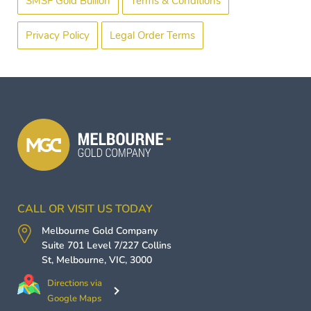
SMSF Gold Bullion
Terms & Conditions
Privacy Policy
Legal Order Terms
CALL OR VISIT US TODAY
Melbourne Gold Company
Suite 701 Level 7/227 Collins
St,
Melbourne
,
VIC
,
3000
Directions via
Google Maps