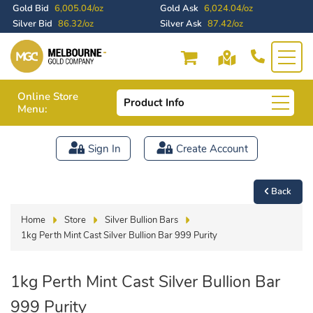
Gold Bid
6,005.04/oz
Gold Ask
6,024.04/oz
Silver Bid
86.32/oz
Silver Ask
87.42/oz
Online Store
Product Info
Menu:
Sign In
Create Account
Back
Home
Store
Silver Bullion Bars
1kg Perth Mint Cast Silver Bullion Bar 999 Purity
1kg Perth Mint Cast Silver Bullion Bar
999 Purity